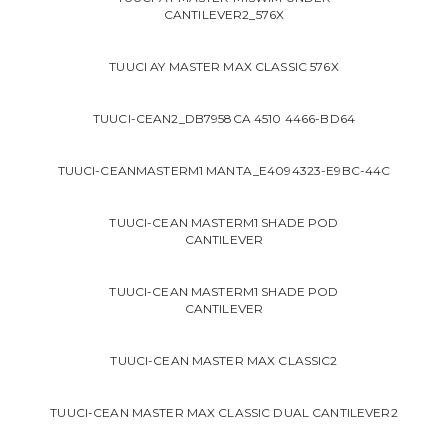
CANTILEVER2_576X
TUUCI AY MASTER MAX CLASSIC 576X
TUUCI-CEAN2_DB7958CA 4510 4466-BD64
TUUCI-CEANMASTERM1 MANTA_E4094323-E9BC-44C
TUUCI-CEAN MASTERM1 SHADE POD
CANTILEVER
TUUCI-CEAN MASTERM1 SHADE POD
CANTILEVER
TUUCI-CEAN MASTER MAX CLASSIC2
TUUCI-CEAN MASTER MAX CLASSIC DUAL CANTILEVER2