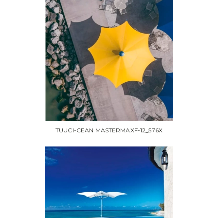
TUUCI-CEAN MASTERMAXF-12_576X