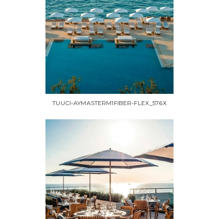
TUUCI-AYMASTERM1FIBER-FLEX_576X