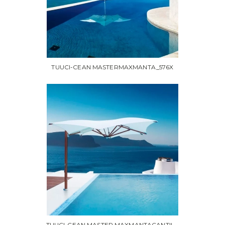
TUUCI-CEAN MASTERMAXMANTA_576X
TUUCI-CEAN MASTER MAXMANTACANTIL...