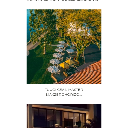
TUUCI-CEAN MASTER
MAXZEROHORIZO...