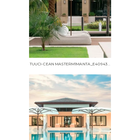
TUUCI-CEAN MASTERM1MANTA_E40943...