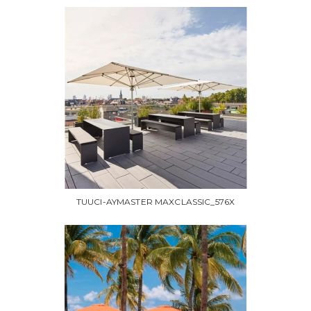
TUUCI-AYMASTER MAXCLASSIC_576X