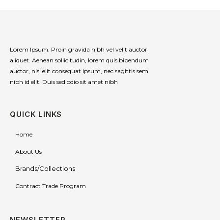
Lorem Ipsum. Proin gravida nibh vel velit auctor
aliquet. Aenean sollicitudin, lorem quis bibendum
auctor, nisi elit consequat ipsum, nec sagittis sem
nibh id elit. Duis sed odio sit amet nibh
QUICK LINKS
Home
About Us
Brands/Collections
Contract Trade Program
NEWSLETTER