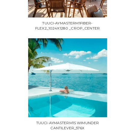
TUUCI-AYMASTERM1FIBER-
FLEX2_1024X1280 _CROP_CENTER
TUUCI-AYMASTERM1S WIMUNDER
CANTILEVER_576X