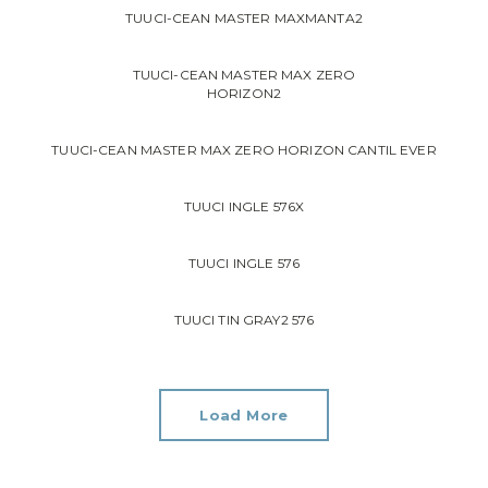
TUUCI-CEAN MASTER MAXMANTA2
TUUCI-CEAN MASTER MAX ZERO
HORIZON2
TUUCI-CEAN MASTER MAX ZERO HORIZON CANTIL EVER
TUUCI INGLE 576X
TUUCI INGLE 576
TUUCI TIN GRAY2 576
Load More