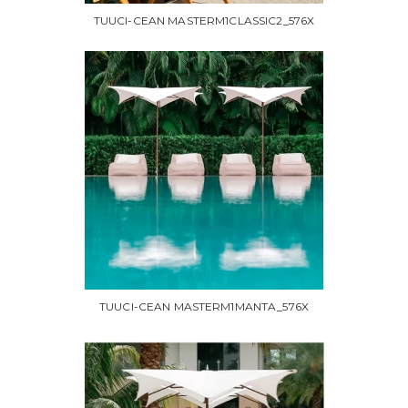
TUUCI-CEAN MASTERM1CLASSIC2_576X
TUUCI-CEAN MASTERM1MANTA_576X