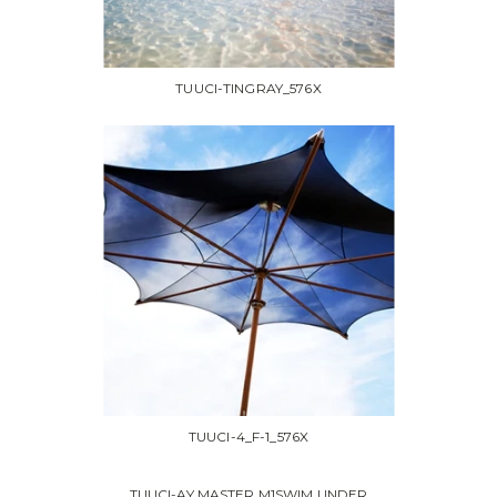
TUUCI-TINGRAY_576X
TUUCI-4_F-1_576X
TUUCI-AY MASTER M1SWIM UNDER