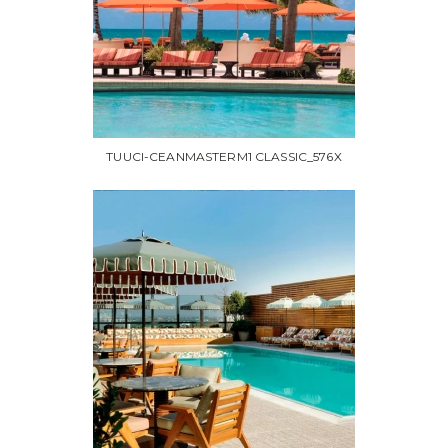
TUUCI-CEANMASTERM1 CLASSIC_576X