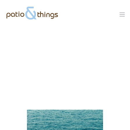
Tucci