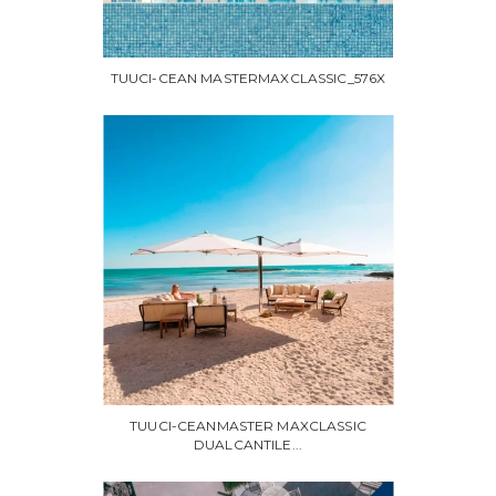
TUUCI-CEAN MASTERMAXCLASSIC_576X
TUUCI-CEANMASTER MAXCLASSIC
DUALCANTILE...