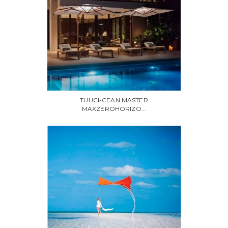
TUUCI-CEAN MASTER
MAXZEROHORIZO...