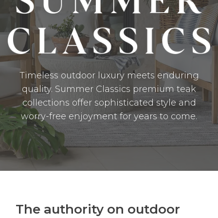
Timeless outdoor luxury meets enduring
quality. Summer Classics premium teak
collections offer sophisticated style and
worry-free enjoyment for years to come.
The authority on outdoor