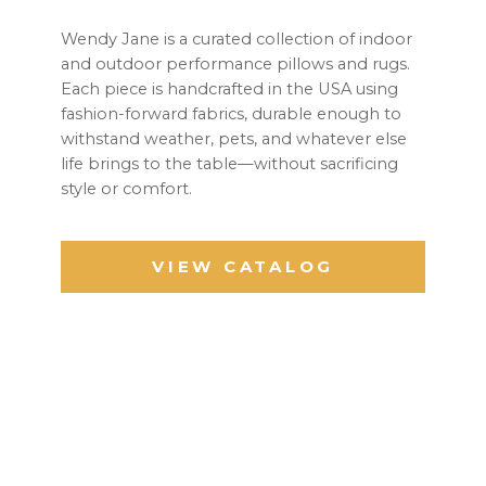
Wendy Jane is a curated collection of indoor
and outdoor performance pillows and rugs.
Each piece is handcrafted in the USA using
fashion-forward fabrics, durable enough to
withstand weather, pets, and whatever else
life brings to the table—without sacrificing
style or comfort.
VIEW CATALOG