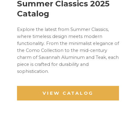
Summer Classics 2025
Catalog
Explore the latest from Summer Classics,
where timeless design meets modern
functionality. From the minimalist elegance of
the Como Collection to the mid-century
charm of Savannah Aluminum and Teak, each
piece is crafted for durability and
sophistication.
VIEW CATALOG