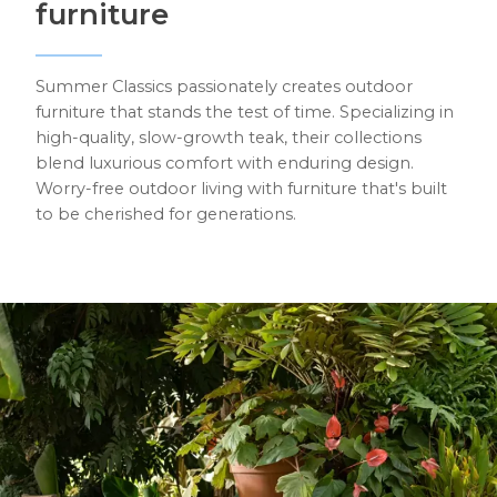
furniture
Summer Classics passionately creates outdoor
furniture that stands the test of time. Specializing in
high-quality, slow-growth teak, their collections
blend luxurious comfort with enduring design.
Worry-free outdoor living with furniture that's built
to be cherished for generations.