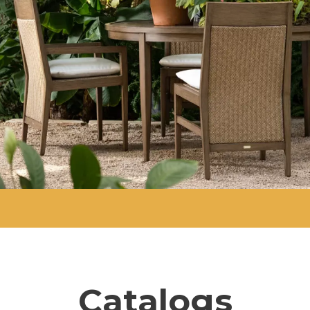
Catalogs