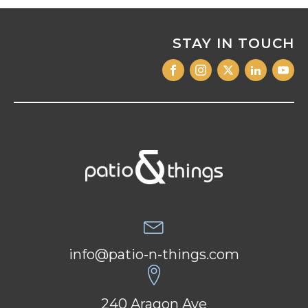
STAY IN TOUCH
info@patio-n-things.com
240 Aragon Ave