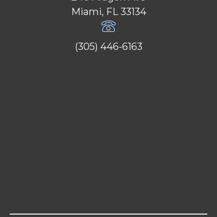
Miami, FL 33134
(305) 446-6163