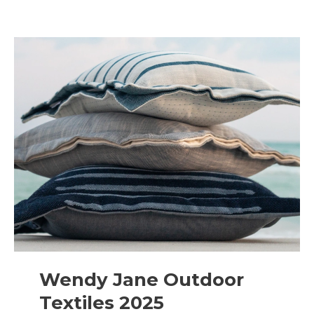
Wendy Jane Outdoor
Textiles 2025