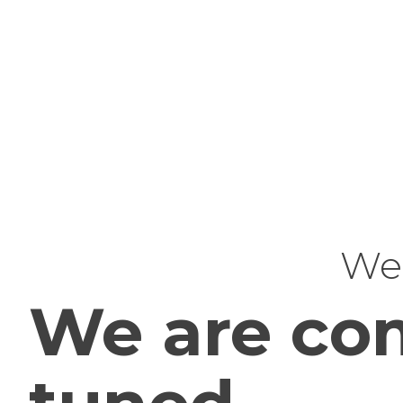
Web
We are com