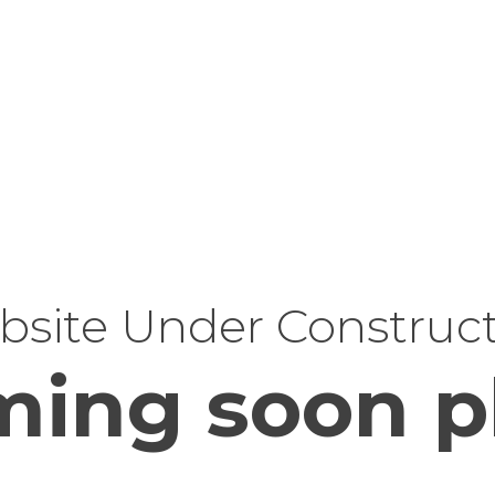
site Under Construc
ing soon p