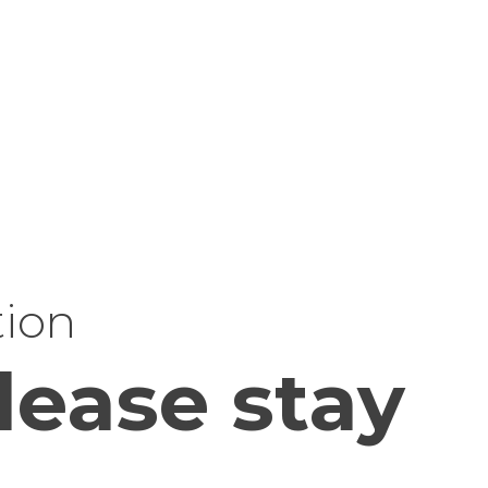
tion
lease stay