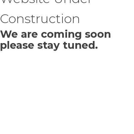
Construction
We are coming soon
please stay tuned.