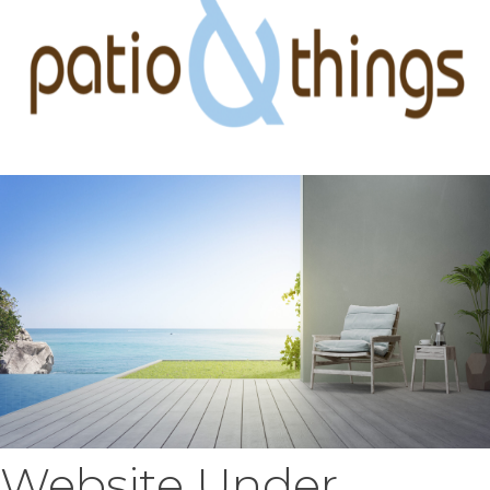
Website Under