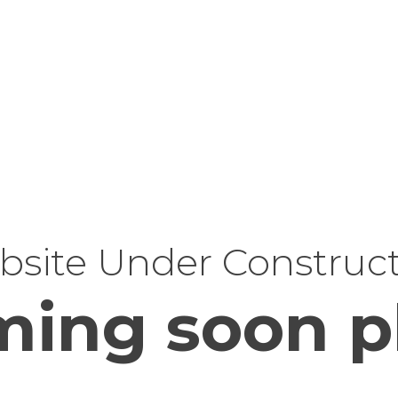
site Under Construc
ing soon p