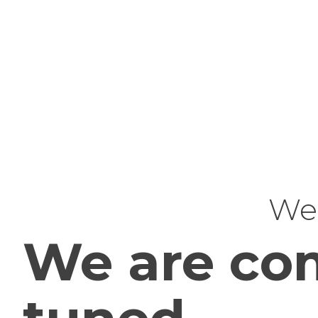
Web
We are com