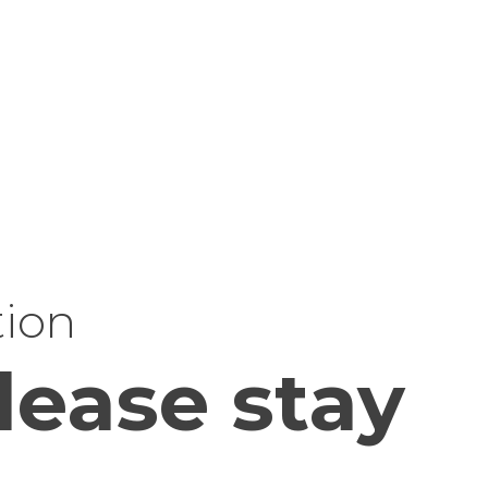
tion
lease stay