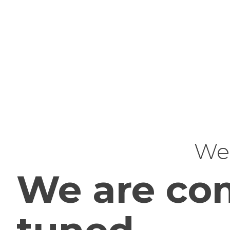
Web
We are com