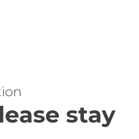
tion
lease stay