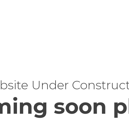
site Under Construc
ing soon p