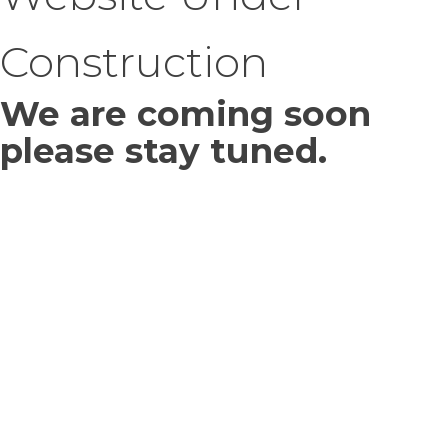
Construction
We are coming soon
please stay tuned.