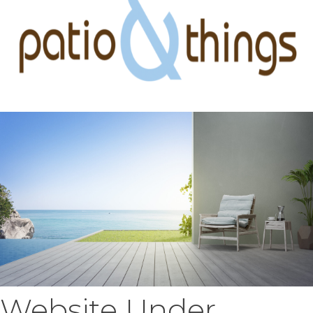
Website Under