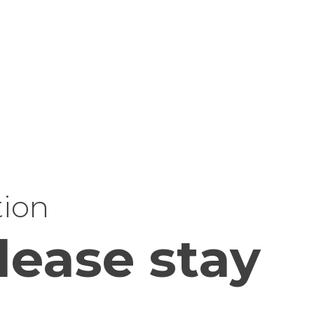
tion
lease stay