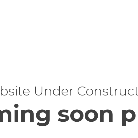
site Under Construc
ing soon p