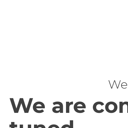
Web
We are com