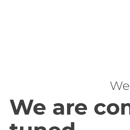
Web
We are com