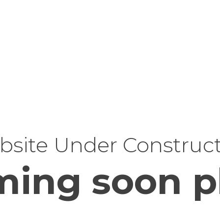
site Under Construc
ing soon p