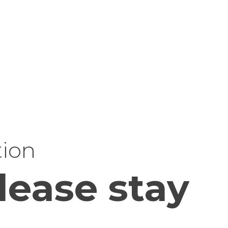
tion
lease stay