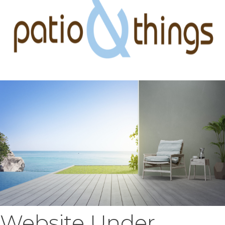
Website Under