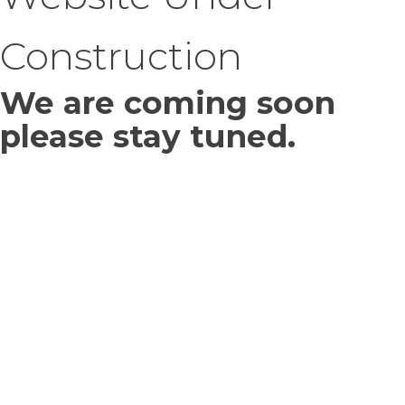
Construction
We are coming soon
please stay tuned.