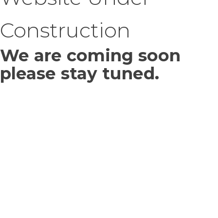
Construction
We are coming soon
please stay tuned.