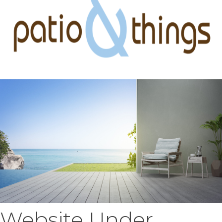
Website Under