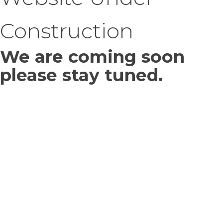
Construction
We are coming soon
please stay tuned.