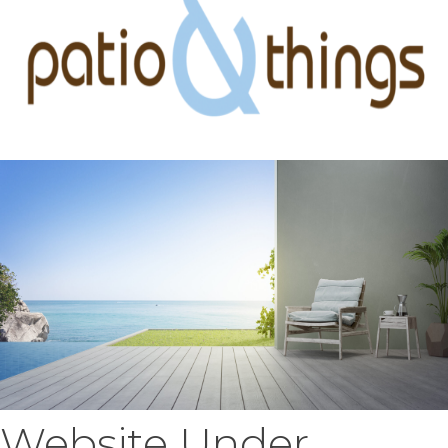
Website Under