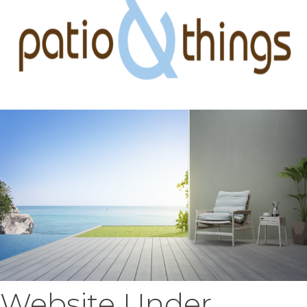
Website Under