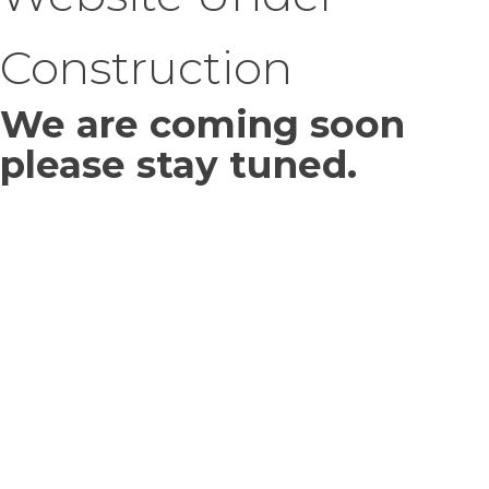
Construction
We are coming soon
please stay tuned.