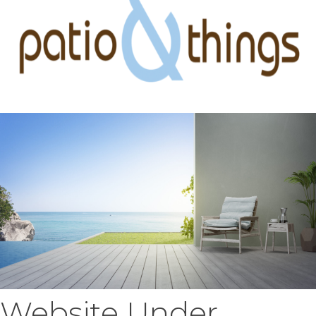
Website Under