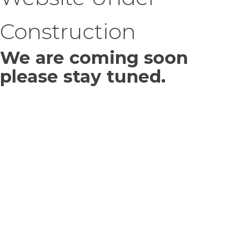
Construction
We are coming soon
please stay tuned.