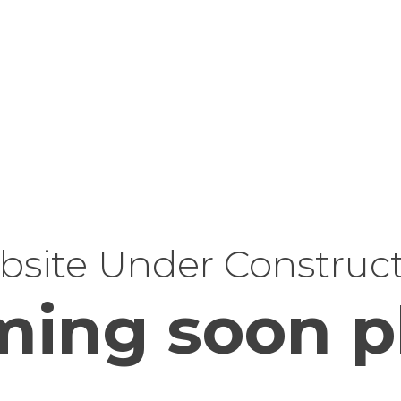
site Under Construc
ing soon p