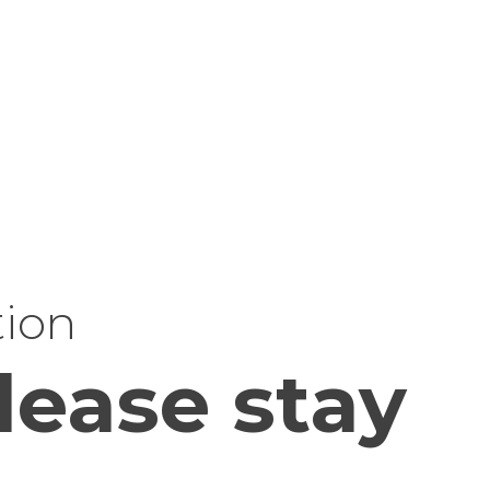
tion
lease stay