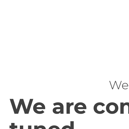
Web
We are com