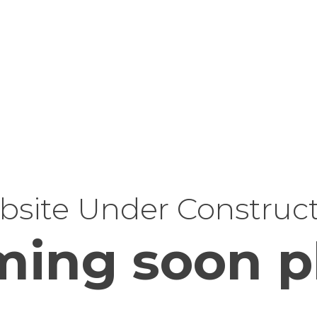
site Under Construc
ing soon p