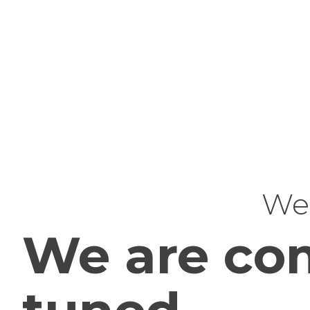
Web
We are com