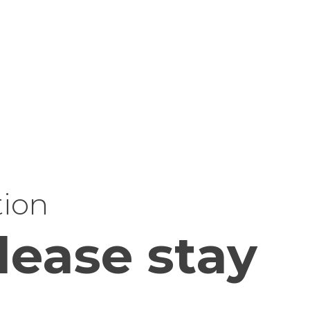
tion
lease stay