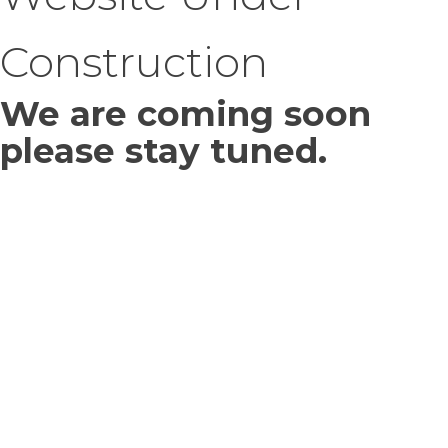
Construction
We are coming soon
please stay tuned.