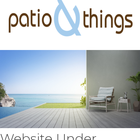
Website Under