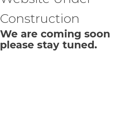
Construction
We are coming soon
please stay tuned.