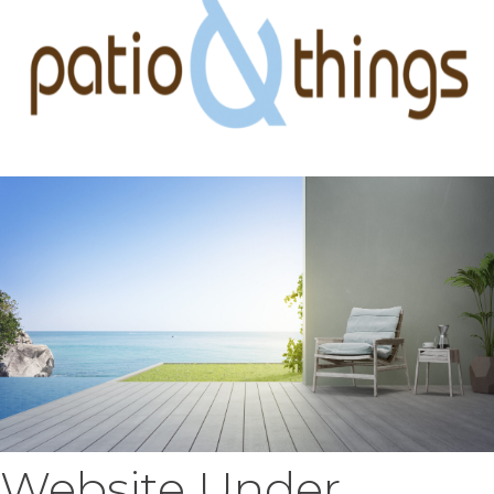
Website Under