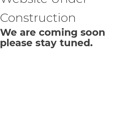
Construction
We are coming soon
please stay tuned.