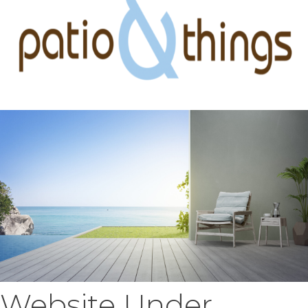
Website Under