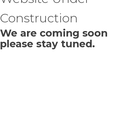
Construction
We are coming soon
please stay tuned.