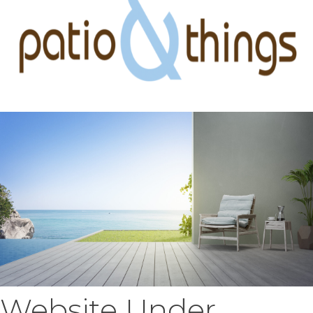
Website Under