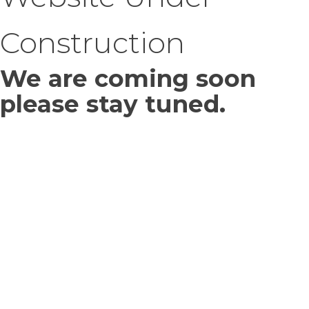
Construction
We are coming soon
please stay tuned.