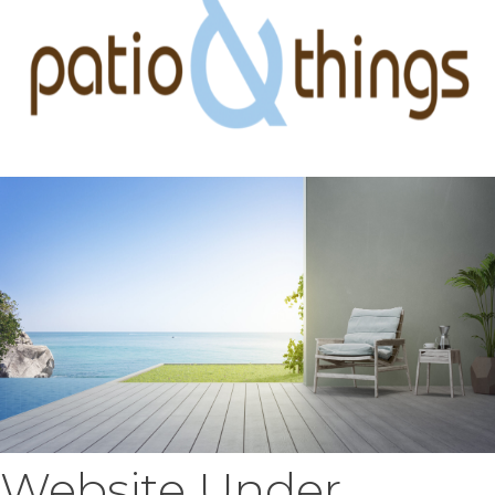
Website Under