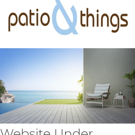
Website Under