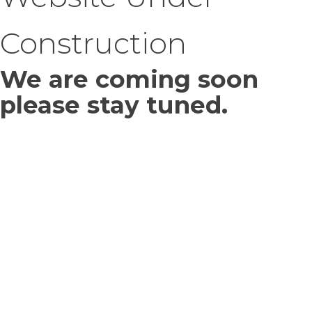
Construction
We are coming soon
please stay tuned.