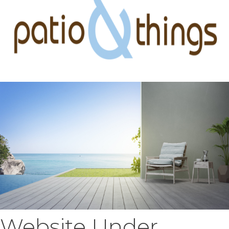
Website Under