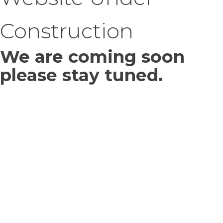
Construction
We are coming soon
please stay tuned.