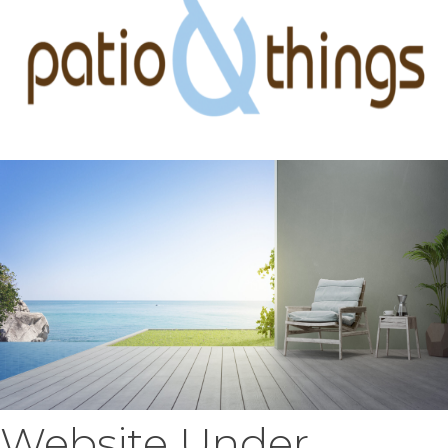
Website Under