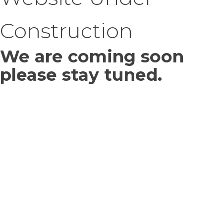
Construction
We are coming soon
please stay tuned.