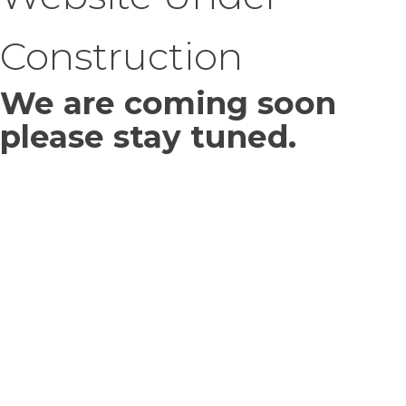
Construction
We are coming soon
please stay tuned.