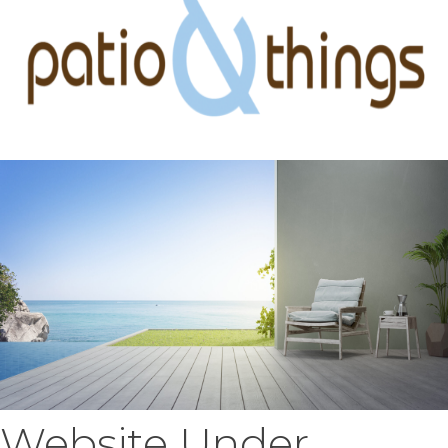
Website Under