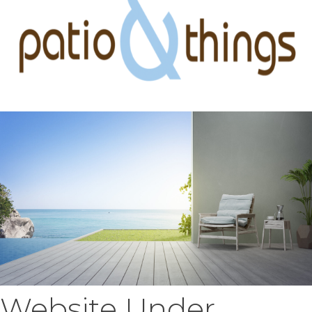
Website Under