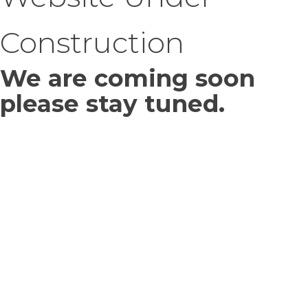
Construction
We are coming soon
please stay tuned.