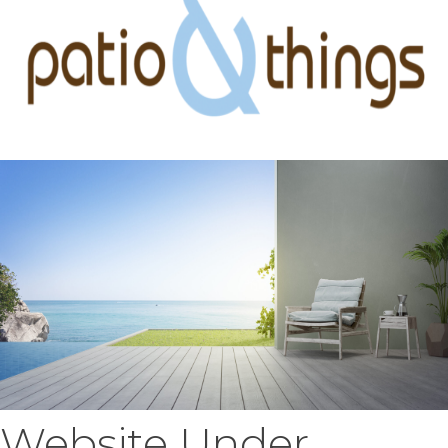
Website Under