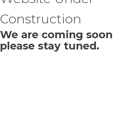
Construction
We are coming soon
please stay tuned.