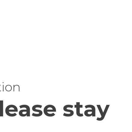
tion
lease stay