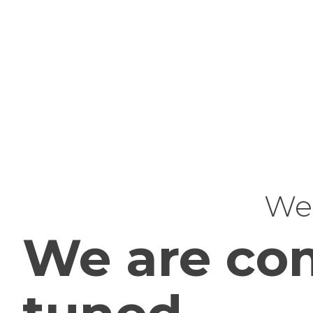
Web
We are com