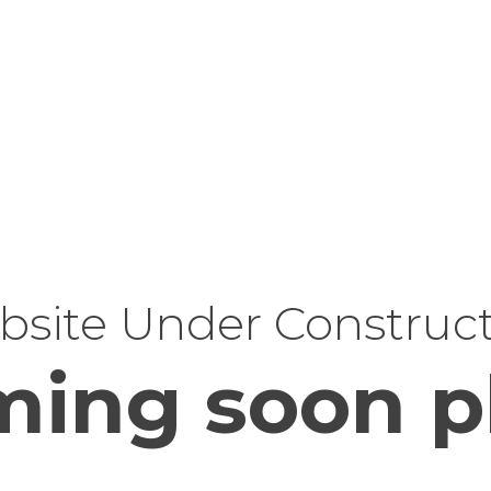
site Under Construc
ing soon p