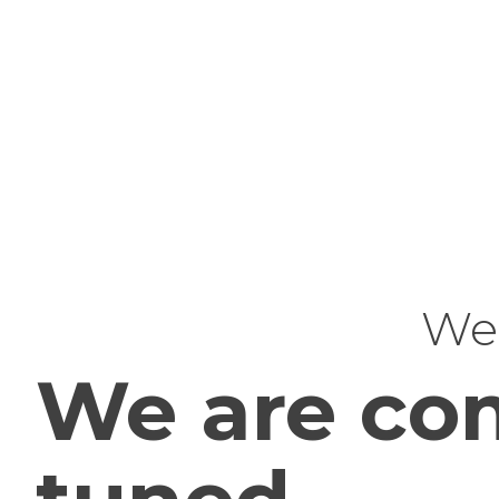
Web
We are com