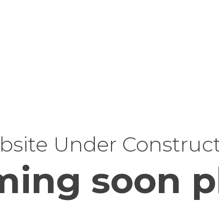
site Under Construc
ing soon p