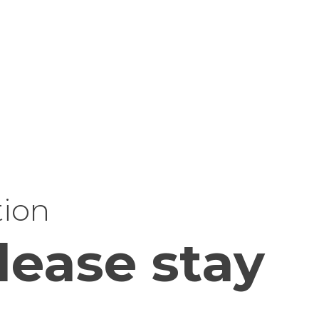
tion
lease stay