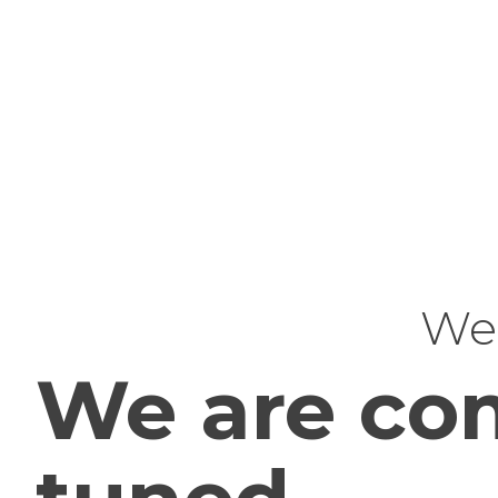
Web
We are com