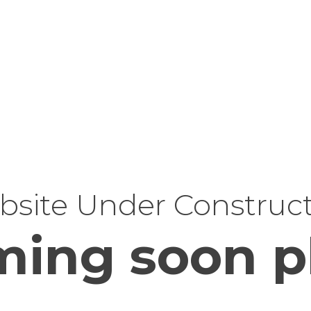
site Under Construc
ing soon p