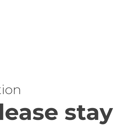
tion
lease stay