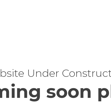
site Under Construc
ing soon p