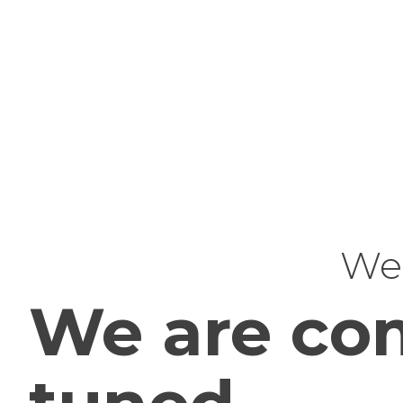
Web
We are com