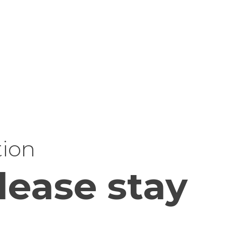
tion
lease stay