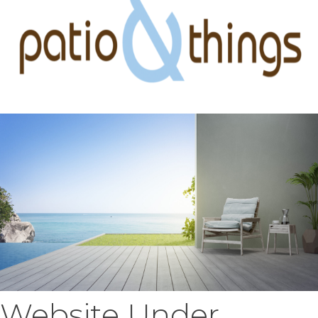
Website Under