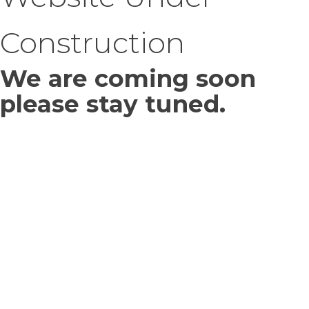
Construction
We are coming soon
please stay tuned.