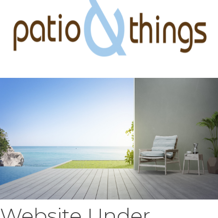
Website Under