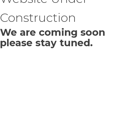
Construction
We are coming soon
please stay tuned.