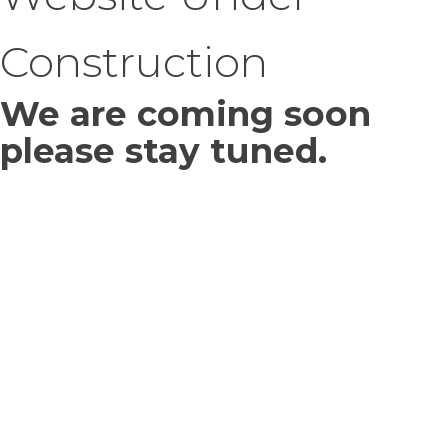
Construction
We are coming soon
please stay tuned.