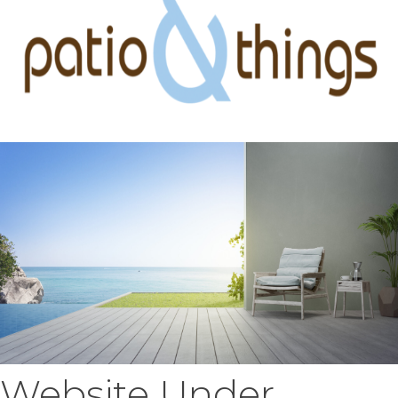
Website Under