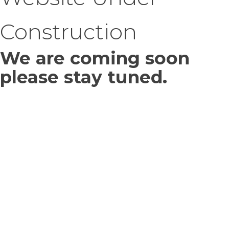
Construction
We are coming soon
please stay tuned.