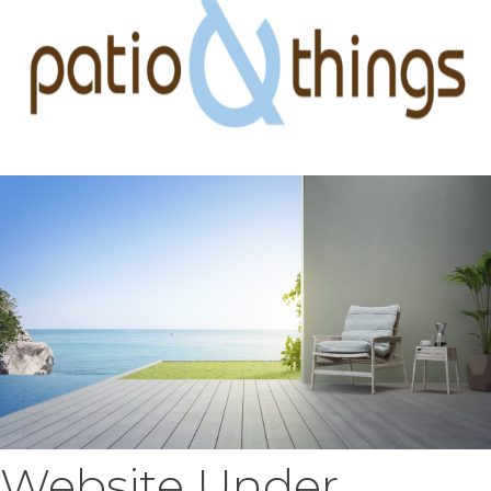
Website Under