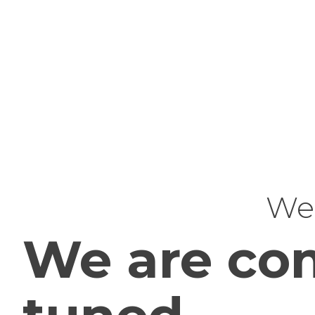
Web
We are com