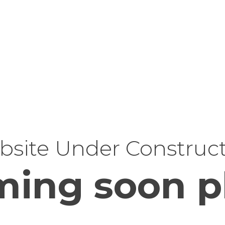
site Under Construc
ing soon p