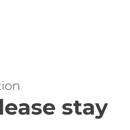
tion
lease stay