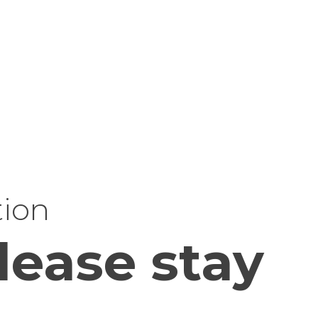
tion
lease stay