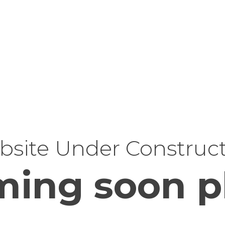
site Under Construc
ing soon p