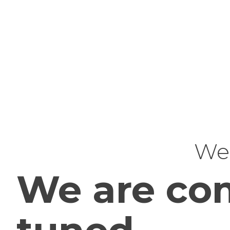
Web
We are com