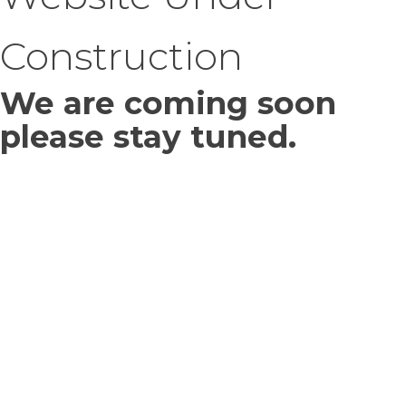
Construction
We are coming soon
please stay tuned.