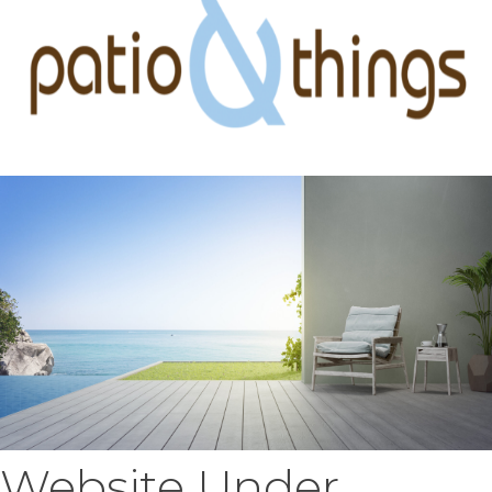
Website Under