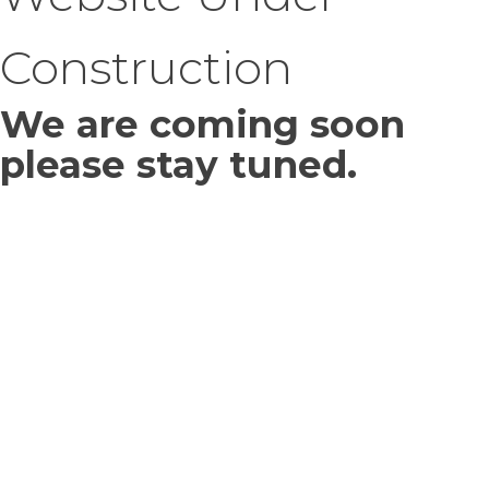
Construction
We are coming soon
please stay tuned.