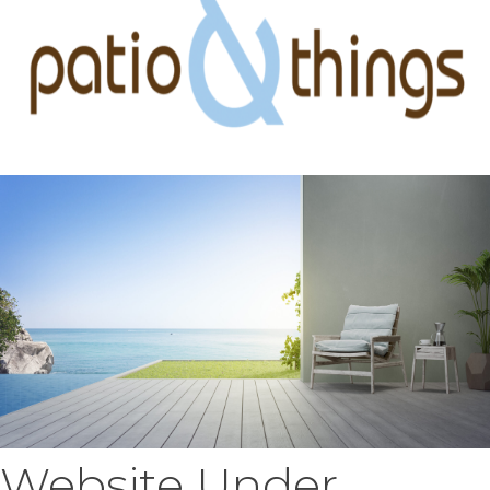
Website Under