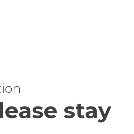
tion
lease stay