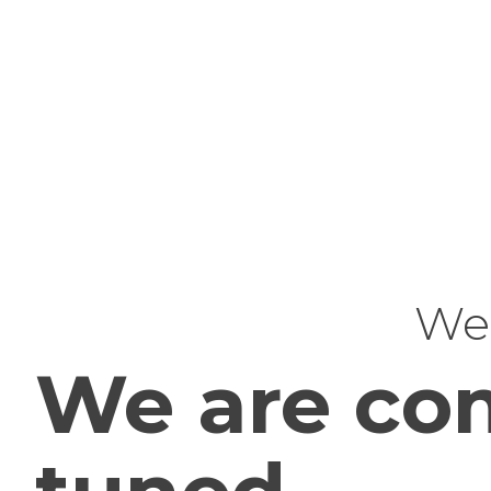
Web
We are com