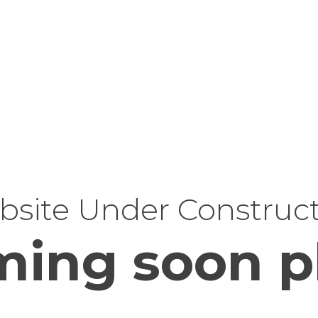
site Under Construc
ing soon p