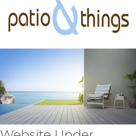
Website Under