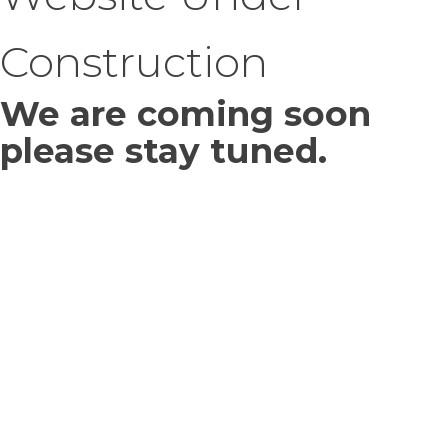
Construction
We are coming soon
please stay tuned.