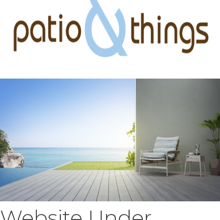
Website Under