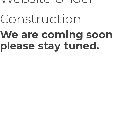
Construction
We are coming soon
please stay tuned.