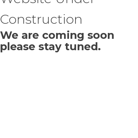
Construction
We are coming soon
please stay tuned.