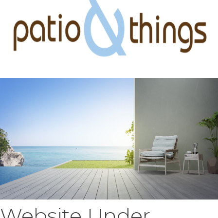
Website Under