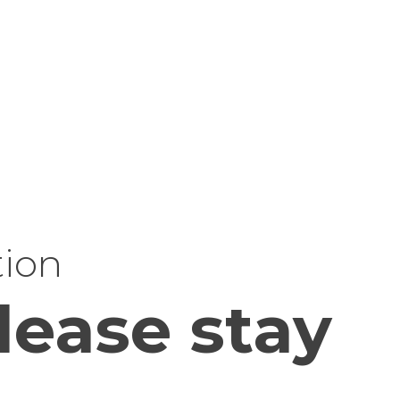
tion
lease stay