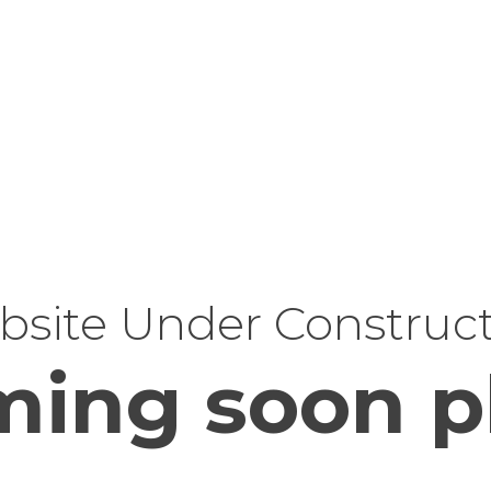
site Under Construc
ing soon p