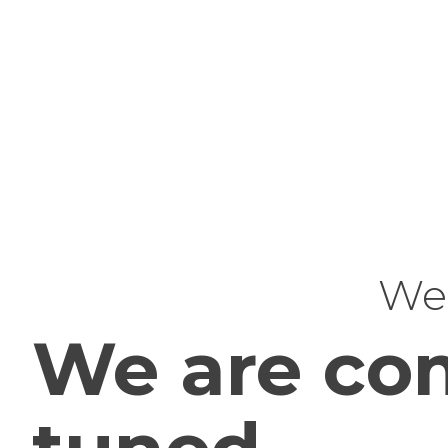
Web
We are com