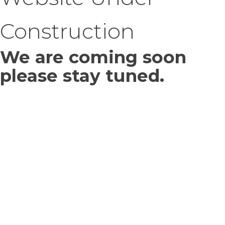
Construction
We are coming soon
please stay tuned.