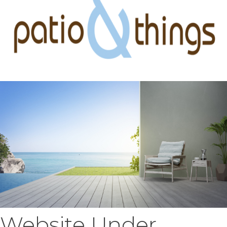
Website Under