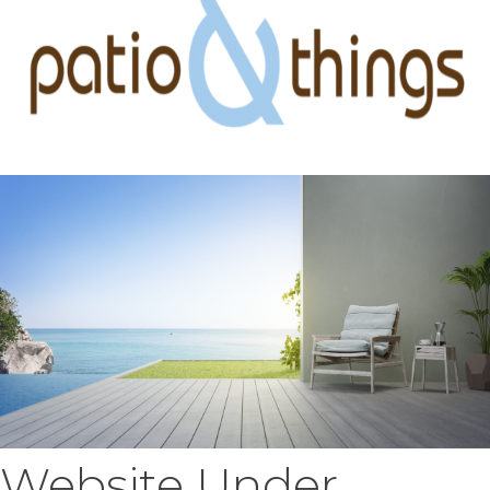
Website Under