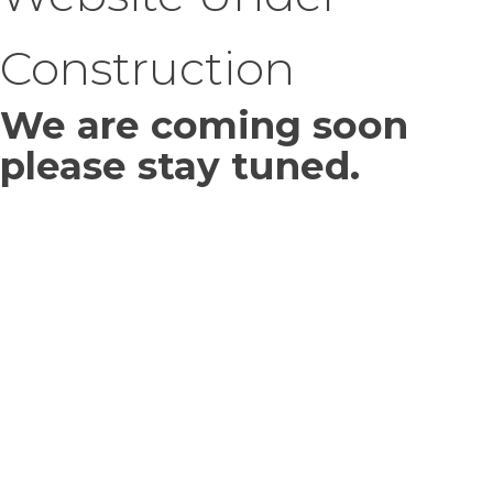
Construction
We are coming soon
please stay tuned.