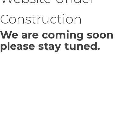
Construction
We are coming soon
please stay tuned.