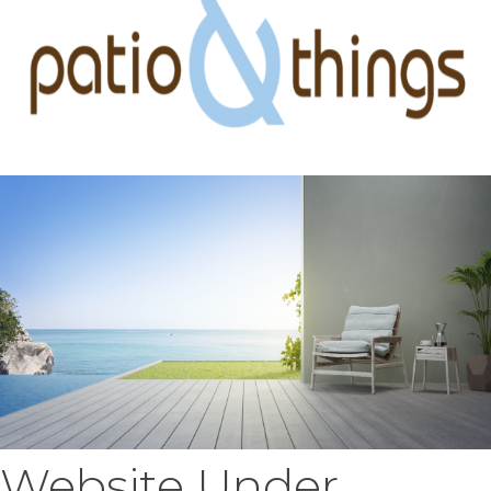
Website Under