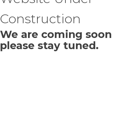
Construction
We are coming soon
please stay tuned.