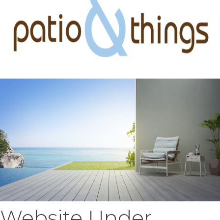
Website Under