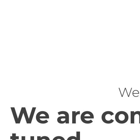
Web
We are com