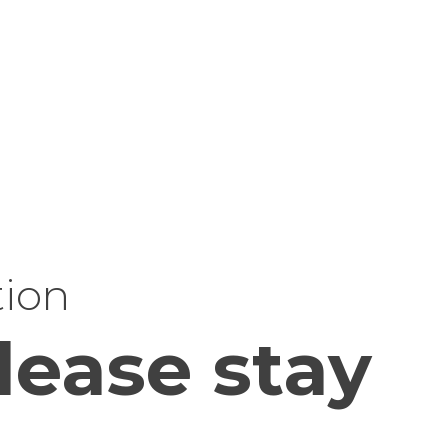
tion
lease stay