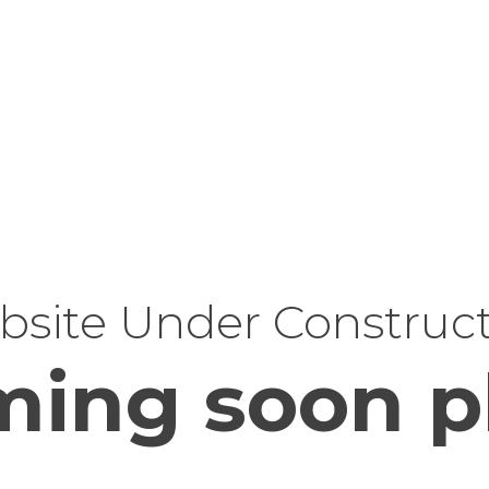
site Under Construc
ing soon p