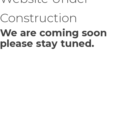
Construction
We are coming soon
please stay tuned.