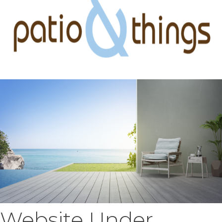
Website Under